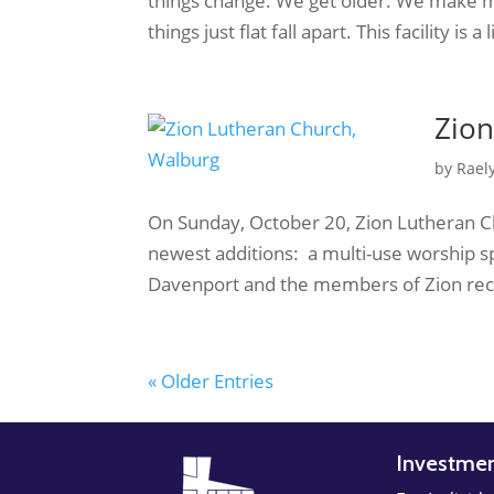
things change. We get older. We make 
things just flat fall apart. This facility is 
Zion
by
Rael
On Sunday, October 20, Zion Lutheran C
newest additions: a multi-use worship s
Davenport and the members of Zion reco
« Older Entries
Investme