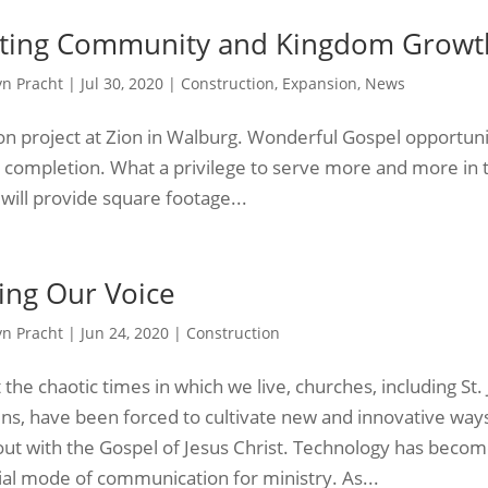
ting Community and Kingdom Growt
yn Pracht
|
Jul 30, 2020
|
Construction
,
Expansion
,
News
n project at Zion in Walburg. Wonderful Gospel opportuni
 completion. What a privilege to serve more and more in 
will provide square footage...
ing Our Voice
yn Pracht
|
Jun 24, 2020
|
Construction
the chaotic times in which we live, churches, including St.
ens, have been forced to cultivate new and innovative way
out with the Gospel of Jesus Christ. Technology has beco
ial mode of communication for ministry. As...