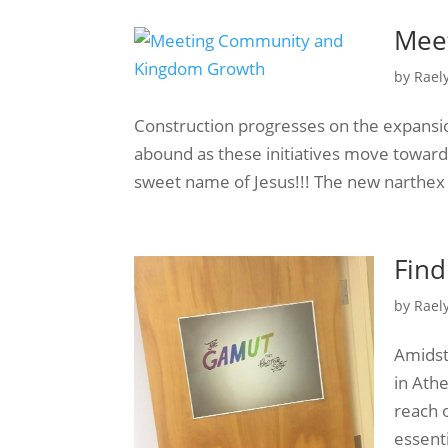
Mee
by
Rael
Construction progresses on the expansio
abound as these initiatives move toward
sweet name of Jesus!!! The new narthex 
Find
by
Rael
Amidst 
in Ath
reach 
essent