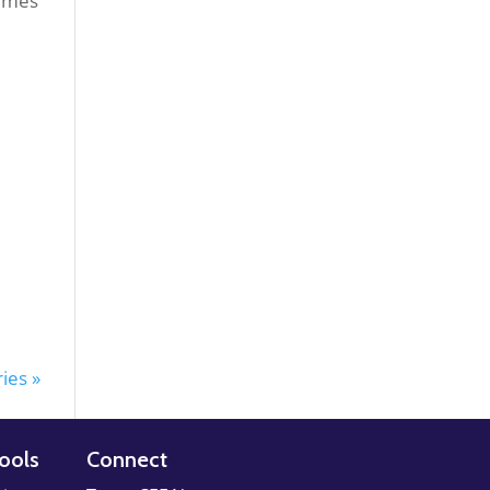
times
ies »
ools
Connect