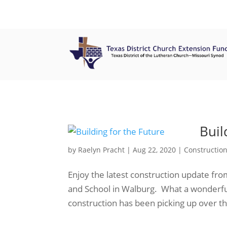
Buil
by
Raelyn Pracht
|
Aug 22, 2020
|
Constructio
Enjoy the latest construction update fr
and School in Walburg. What a wonderfu
construction has been picking up over th