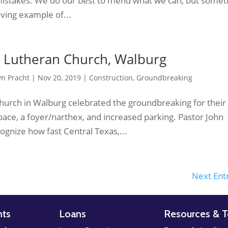
mistakes. We do our best to mend what we can, but some
a living example of...
 Lutheran Church, Walburg
yn Pracht
|
Nov 20, 2019
|
Construction
,
Groundbreaking
hurch in Walburg celebrated the groundbreaking for their
pace, a foyer/narthex, and increased parking. Pastor John
gnize how fast Central Texas,...
Next Entr
nts
Loans
Resources & T