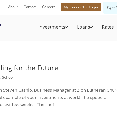
About
Contact
Careers
My Texas CEF Login
Investments
Loans
Rates
ding for the Future
n
,
School
om Steven Cashio, Business Manager at Zion Lutheran Chu
l example of your investments at work! The speed of
e last few weeks. The roof...