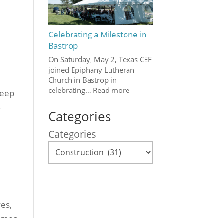
Celebrating a Milestone in
Bastrop
On Saturday, May 2, Texas CEF
joined Epiphany Lutheran
Church in Bastrop in
celebrating…
Read more
keep
s
Categories
Categories
ves,