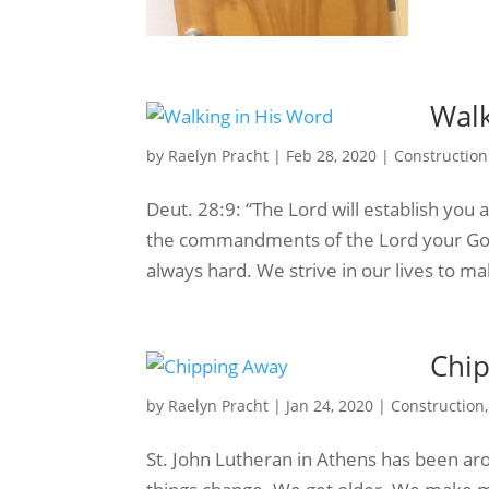
Walk
by
Raelyn Pracht
|
Feb 28, 2020
|
Construction
Deut. 28:9: “The Lord will establish you 
the commandments of the Lord your God 
always hard. We strive in our lives to m
Chi
by
Raelyn Pracht
|
Jan 24, 2020
|
Construction
St. John Lutheran in Athens has been arou