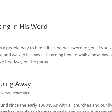
ing in His Word
as a people holy to himself, as he has sworn to you, if you 
and walk in his ways.” Learning how to walk a new way i
ake headway on the paths...
pping Away
,
News
,
Renovation
nd since the early 1980’s. As with all churches and our li