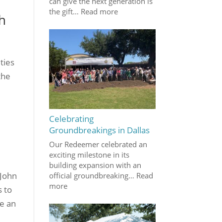
can give the next generation is
the gift…
Read more
h
ties
the
Celebrating
Groundbreakings in Dallas
Our Redeemer celebrated an
exciting milestone in its
building expansion with an
 John
official groundbreaking…
Read
more
s to
me an