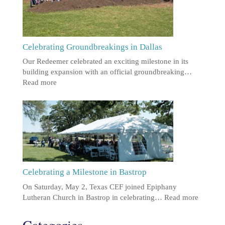
Celebrating Groundbreakings in Dallas
Our Redeemer celebrated an exciting milestone in its
building expansion with an official groundbreaking…
Read more
Celebrating a Milestone in Bastrop
On Saturday, May 2, Texas CEF joined Epiphany
Lutheran Church in Bastrop in celebrating…
Read more
Categories