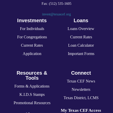
Fax: (512) 535-1605
invest@texascef.org
Investments
Loans
For Individuals
Loans Overview
For Congregations
Current Rates
Current Rates
Loan Calculator
Application
Important Forms
Resources &
Connect
Tools
Texas CEF News
Forms & Applications
Newsletters
K.I.D.S Stamps
Texas District, LCMS
Promotional Resources
My Texas CEF Access