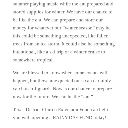
summer playing music while the ant prepared and
stored supplies for winter. We have our chance to
be like the ant. We can prepare and store our
money for whatever our “winter season” may be –
this could be something unexpected, like fallen
trees from an ice storm. It could also be something
intentional, like a ski trip or a winter cruise to
somewhere tropical.
We are blessed to know when some events will
happen, but those unexpected ones can certainly
catch us off guard. Now is our chance to prepare
now for the future. We can be the “ant.”
Texas District Church Extension Fund can help
you with opening a RAINY DAY FUND today!