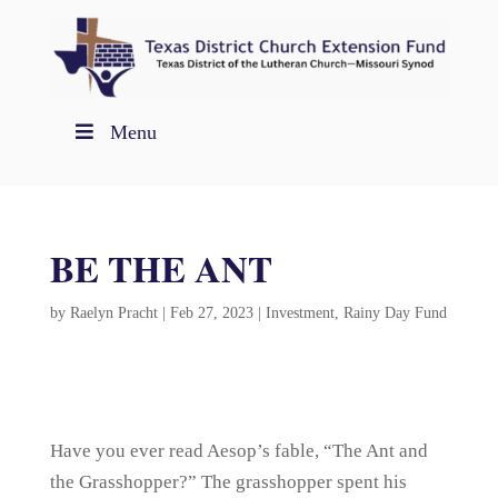
Menu
BE THE ANT
by
Raelyn Pracht
|
Feb 27, 2023
|
Investment
,
Rainy Day Fund
Have you ever read Aesop’s fable, “The Ant and
the Grasshopper?” The grasshopper spent his