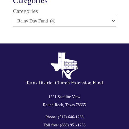
Categories
Texas District Church Extension Fund
1221 Satellite View
Round Rock, Texas 78665
Phone: (512) 646-1233
Toll free: (888) 951-1233