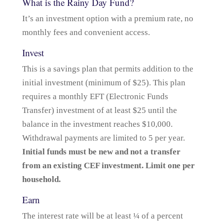
What is the Rainy Day Fund?
It’s an investment option with a premium rate, no
monthly fees and convenient access.
Invest
This is a savings plan that permits addition to the
initial investment (minimum of $25). This plan
requires a monthly EFT (Electronic Funds
Transfer) investment of at least $25 until the
balance in the investment reaches $10,000.
Withdrawal payments are limited to 5 per year.
Initial funds must be new and not a transfer
from an existing CEF investment. Limit one per
household.
Earn
The interest rate will be at least ¼ of a percent