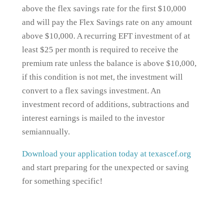
above the flex savings rate for the first $10,000
and will pay the Flex Savings rate on any amount
above $10,000. A recurring EFT investment of at
least $25 per month is required to receive the
premium rate unless the balance is above $10,000,
if this condition is not met, the investment will
convert to a flex savings investment. An
investment record of additions, subtractions and
interest earnings is mailed to the investor
semiannually.
Download your application today at texascef.org
and start preparing for the unexpected or saving
for something specific!