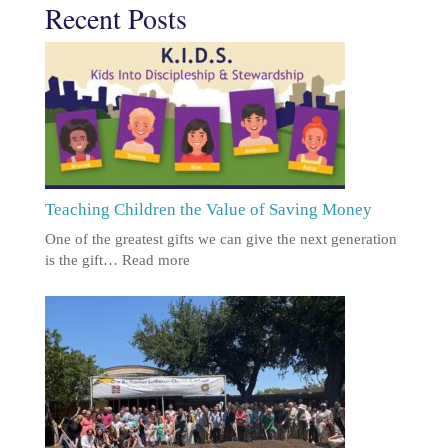
Recent Posts
Teaching Children the Value of Saving Money
One of the greatest gifts we can give the next generation
is the gift…
Read more