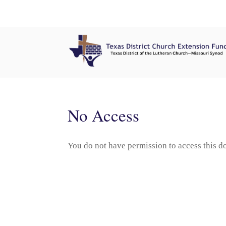
No Access
You do not have permission to access this 