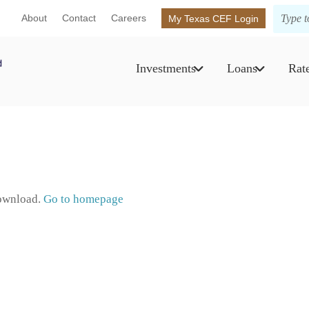
About
Contact
Careers
My Texas CEF Login
Investments
Loans
Rat
download.
Go to homepage