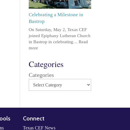
Celebrating a Milestone in
Bastrop
On Saturday, May 2, Texas CEF
joined Epiphany Lutheran Church
in Bastrop in celebrating…
Read
more
Categories
Categories
ools
Connect
ns
Texas CEF News