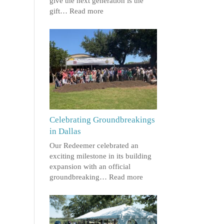
give the next generation is the
gift…
Read more
Celebrating Groundbreakings
in Dallas
Our Redeemer celebrated an
exciting milestone in its building
expansion with an official
groundbreaking…
Read more