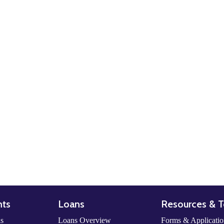
nts
Loans
Resources & T
ls
Loans Overview
Forms & Applicatio