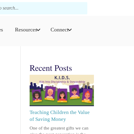
es
Resources
Connect
Recent Posts
Teaching Children the Value
of Saving Money
One of the greatest gifts we can