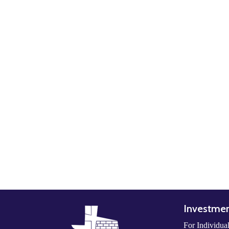
Investme
For Individua