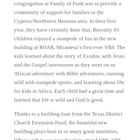
congregation at Family of Faith was to provide a
community of support for families in the
Cypress/Northwest Houston area. In their first
year, they have certainly done that. Recently 65
children enjoyed a stampede of fun in the new
building at ROAR, Miramesa’s first ever VBS. The
kids learned about the story of Exodus, with Jesus
and the Gospel interwoven as they went on an
African adventure with Bible adventures, running
wild with stampede sports, and learning about life
for kids in Africa. Each child had a great time and
learned that life is wild and God is good.
Thanks to a building loan from the Texas District
Church Extension Fund, the beautiful new
building plays host to so many great ministries.