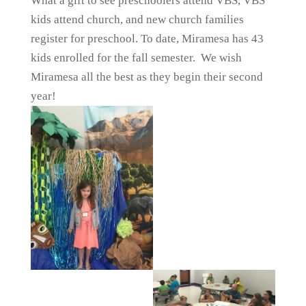
What a gift to see preschoolers attend VBS, VBS
kids attend church, and new church families
register for preschool. To date, Miramesa has 43
kids enrolled for the fall semester. We wish
Miramesa all the best as they begin their second
year!