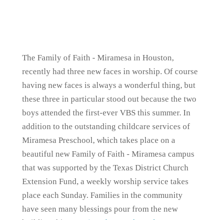
The Family of Faith - Miramesa in Houston,
recently had three new faces in worship. Of course
having new faces is always a wonderful thing, but
these three in particular stood out because the two
boys attended the first-ever VBS this summer. In
addition to the outstanding childcare services of
Miramesa Preschool, which takes place on a
beautiful new Family of Faith - Miramesa campus
that was supported by the Texas District Church
Extension Fund, a weekly worship service takes
place each Sunday. Families in the community
have seen many blessings pour from the new