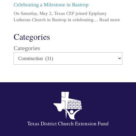
Celebrating a Milestone in Bastrop
On Saturday, May 2, Texas CEF joined Epiphany
Lutheran Church in Bastrop in celebrating…
Read more
Categories
Categories
Texas District Church Extension Fund