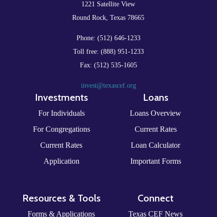
1221 Satellite View
Round Rock, Texas 78665
Phone: (512) 646-1233
Toll free: (888) 951-1233
Fax: (512) 535-1605
invest@texascef.org
Investments
Loans
For Individuals
Loans Overview
For Congregations
Current Rates
Current Rates
Loan Calculator
Application
Important Forms
Resources & Tools
Connect
Forms & Applications
Texas CEF News