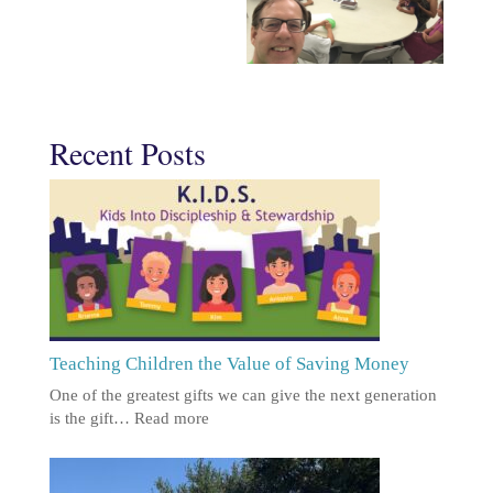
Recent Posts
Teaching Children the Value of Saving Money
One of the greatest gifts we can give the next generation
is the gift…
Read more