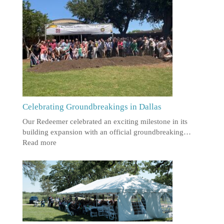
Celebrating Groundbreakings in Dallas
Our Redeemer celebrated an exciting milestone in its
building expansion with an official groundbreaking…
Read more