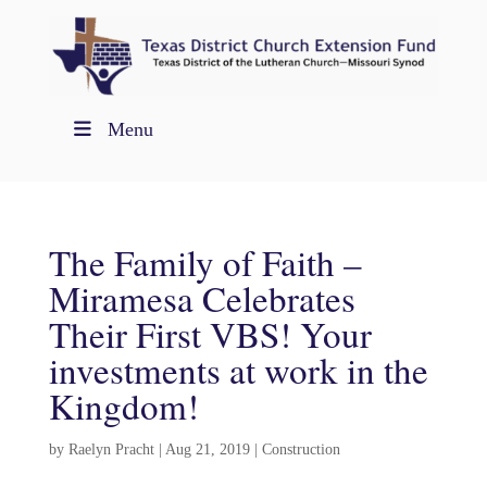
Menu
The Family of Faith –
Miramesa Celebrates
Their First VBS! Your
investments at work in the
Kingdom!
by
Raelyn Pracht
|
Aug 21, 2019
|
Construction