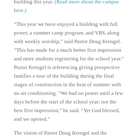
building this year.
(Read more about the campus
here.)
“This year we have enjoyed a building with full
power, a summer camp program, and VBS, along
with weekly worship,” said Pastor Doug Krengel.
“This has made for a much better first impression
and more students registering for the school year.”
Pastor Krengel is referencing giving prospective
families a tour of the building during the final
stages of construction in the heat of summer with
no air conditioning. “We had no power until a few
days before the start of the school year; not the
best first impression,” he said. “Yet God blessed,
and we opened.”
The vision of Pastor Doug Krengel and the