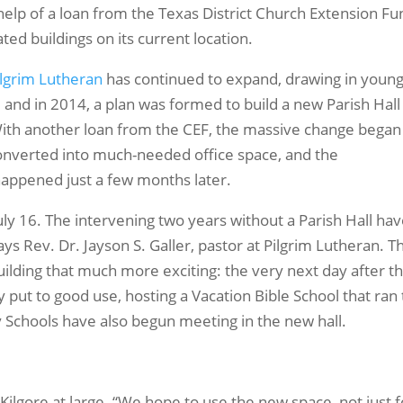
 help of a loan from the Texas District Church Extension F
ted buildings on its current location.
ilgrim Lutheran
has continued to expand, drawing in youn
and in 2014, a plan was formed to build a new Parish Hall
th another loan from the CEF, the massive change began
 converted into much-needed office space, and the
happened just a few months later.
 July 16. The intervening two years without a Parish Hall ha
ys Rev. Dr. Jayson S. Galler, pastor at Pilgrim Lutheran. T
ilding that much more exciting: the very next day after t
put to good use, hosting a Vacation Bible School that ran
y Schools have also begun meeting in the new hall.
 Kilgore at large. “We hope to use the new space, not just f