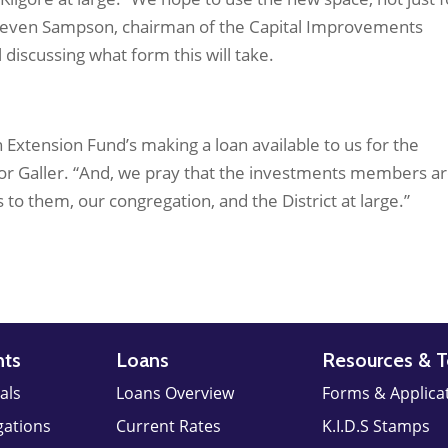
s Steven Sampson, chairman of the Capital Improvements
 discussing what form this will take.
 Extension Fund’s making a loan available to us for the
stor Galler. “And, we pray that the investments members a
to them, our congregation, and the District at large.”
nts
Loans
Resources & T
als
Loans Overview
Forms & Applica
gations
Current Rates
K.I.D.S Stamps