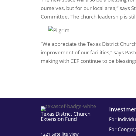
ourselves, but for our local area,” say
Committee. The church leadership is still
“We appreciate the Texas District Church
improvement of our facilities,” says Pa
making with CEF continue to be blessings 
Investme
Texas District Church
Extension Fund
For Individu
For Congre
1221 Satellite View