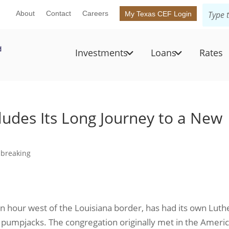
About
Contact
Careers
My Texas CEF Login
Investments
Loans
Rates
ludes Its Long Journey to a New
breaking
an hour west of the Louisiana border, has had its own Lut
oil pumpjacks. The congregation originally met in the Ameri