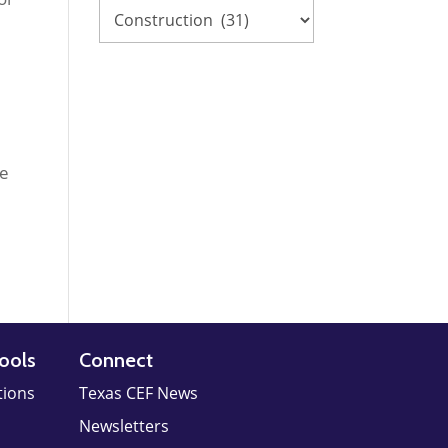
re
ools
Connect
tions
Texas CEF News
Newsletters