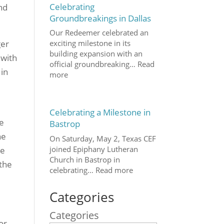
Celebrating
und
Groundbreakings in Dallas
Our Redeemer celebrated an
ger
exciting milestone in its
building expansion with an
 with
official groundbreaking…
Read
 in
more
Celebrating a Milestone in
ve
Bastrop
he
On Saturday, May 2, Texas CEF
joined Epiphany Lutheran
he
Church in Bastrop in
 the
celebrating…
Read more
Categories
Categories
or