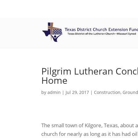
Pilgrim Lutheran Conc
Home
by
admin
|
Jul 29, 2017
|
Construction
,
Ground
The small town of Kilgore, Texas, about 
church for nearly as long as it has had 