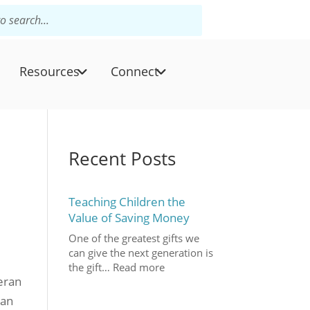
Resources
Connect
Recent Posts
Teaching Children the
Value of Saving Money
One of the greatest gifts we
can give the next generation is
the gift…
Read more
heran
can