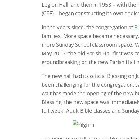
Legion Hall, and then in 1953 – with the
(CEF) – began constructing its own dedica
In the years since, the congregation at
P
families. More space became necessary, 
more Sunday School classroom space. Wi
May 2015: the old Parish Hall first was
groundbreaking on the new Parish Hall 
The new hall had its official Blessing on
been challenging for the congregation, sa
wait has made the opening of the new bu
Blessing, the new space was immediately 
full week. Adult Bible classes and Sunda
The new space will also be a blessing for