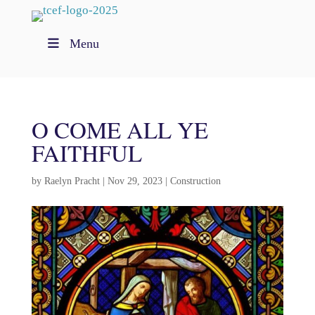
Menu
O COME ALL YE
FAITHFUL
by
Raelyn Pracht
|
Nov 29, 2023
|
Construction