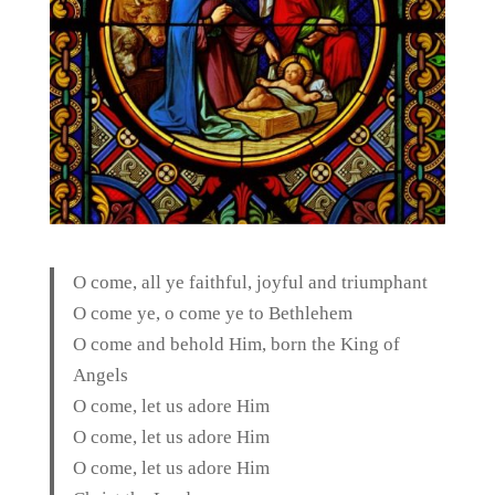
O come, all ye faithful, joyful and triumphant
O come ye, o come ye to Bethlehem
O come and behold Him, born the King of
Angels
O come, let us adore Him
O come, let us adore Him
O come, let us adore Him