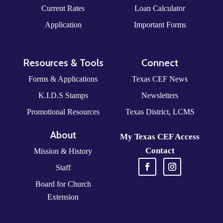
Current Rates
Loan Calculator
Application
Important Forms
Resources & Tools
Connect
Forms & Applications
Texas CEF News
K.I.D.S Stamps
Newsletters
Promotional Resources
Texas District, LCMS
About
My Texas CEF Access
Contact
Mission & History
Staff
Board for Church
Extension