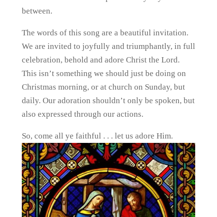
between.
The words of this song are a beautiful invitation.
We are invited to joyfully and triumphantly, in full
celebration, behold and adore Christ the Lord.
This isn’t something we should just be doing on
Christmas morning, or at church on Sunday, but
daily. Our adoration shouldn’t only be spoken, but
also expressed through our actions.
So, come all ye faithful . . . let us adore Him.