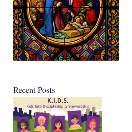
Recent Posts