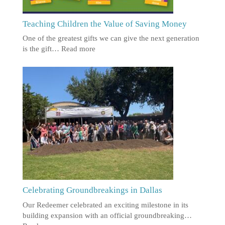
Teaching Children the Value of Saving Money
One of the greatest gifts we can give the next generation
is the gift…
Read more
Celebrating Groundbreakings in Dallas
Our Redeemer celebrated an exciting milestone in its
building expansion with an official groundbreaking…