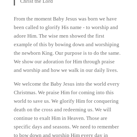
Christ the Lord
From the moment Baby Jesus was born we have
been called to glorify His name - to worship and
adore Him. The wise men showed the first
example of this by bowing down and worshiping
the newborn King. Our purpose is to do the same.
We show our adoration for Him through praise
and worship and how we walk in our daily lives.
We welcome the Baby Jesus into the world every
Christmas. We praise Him for coming into this
world to save us. We glorify Him for conquering
death on the cross and redeeming us. We will
continue to exalt Him in Heaven. Those are
specific days and seasons. We need to remember
to bow down and worship Him every day in