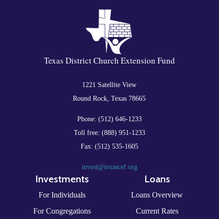
Texas District Church Extension Fund
1221 Satellite View
Round Rock, Texas 78665
Phone: (512) 646-1233
Toll free: (888) 951-1233
Fax: (512) 535-1605
invest@texascef.org
Investments
Loans
For Individuals
Loans Overview
For Congregations
Current Rates