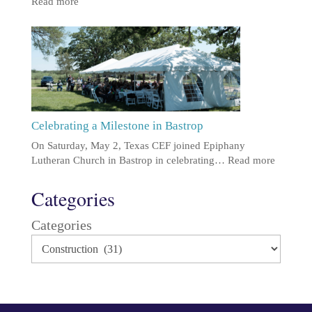
Read more
Celebrating a Milestone in Bastrop
On Saturday, May 2, Texas CEF joined Epiphany
Lutheran Church in Bastrop in celebrating…
Read more
Categories
Categories